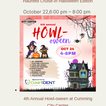
Haunted Cruise-In Halloween Edition
October 22,6:00 pm
–
8:00 pm
4th Annual Howl-oween at Cumming
City Center