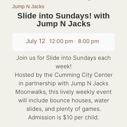
Jump N Jacks
Slide into Sundays! with
Jump N Jacks
July 12
12:00 pm
8:00 pm
,
–
Join us for Slide into Sundays each
week!
Hosted by the Cumming City Center
in partnership with Jump N Jacks
Moonwalks, this lively weekly event
will include bounce houses, water
slides, and plenty of games.
Admission is $10 per child.