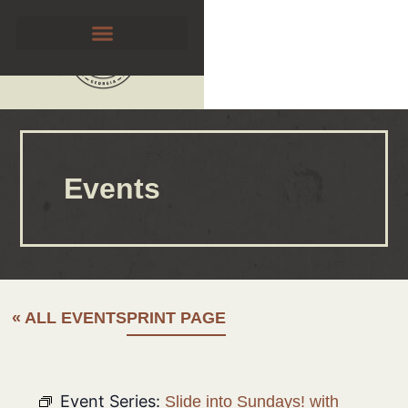
Events
« ALL EVENTS
PRINT PAGE
Event Series:
Slide into Sundays! with