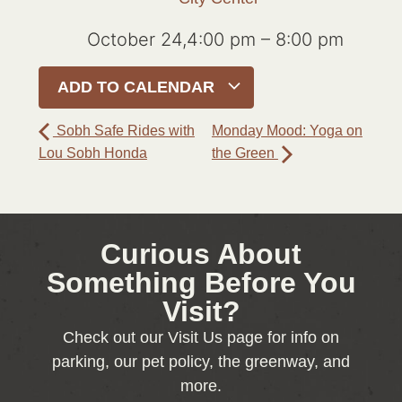
October 24,4:00 pm
–
8:00 pm
ADD TO CALENDAR
Sobh Safe Rides with
Monday Mood: Yoga on
Lou Sobh Honda
the Green
Curious About
Something Before You
Visit?
Check out our Visit Us page for info on
parking, our pet policy, the greenway, and
more.