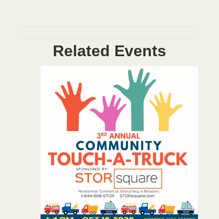
Related Events