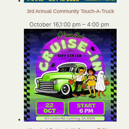
3rd Annual Community Touch-A-Truck
October 16,1:00 pm
–
4:00 pm