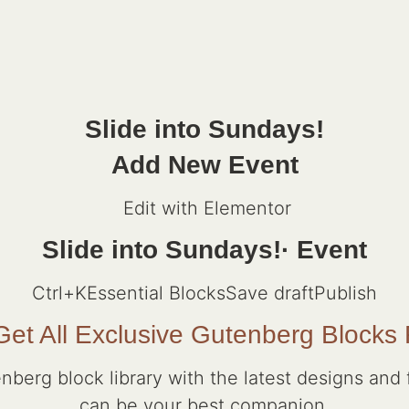
Slide into Sundays!
Add New Event
Edit with Elementor
Slide into Sundays!· Event
Ctrl+K
Essential BlocksSave draftPublish
et All Exclusive Gutenberg Blocks
nberg block library with the latest designs and f
can be your best companion.