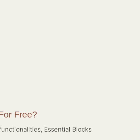
 For Free?
unctionalities, Essential Blocks