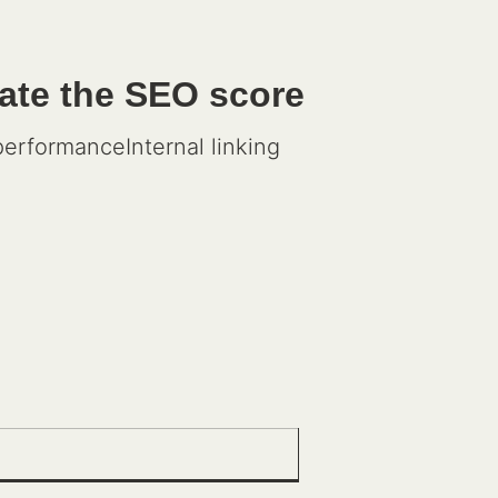
late the SEO score
rformanceInternal linking