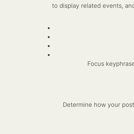
to display related events, 
Focus keyphras
Determine how your post 