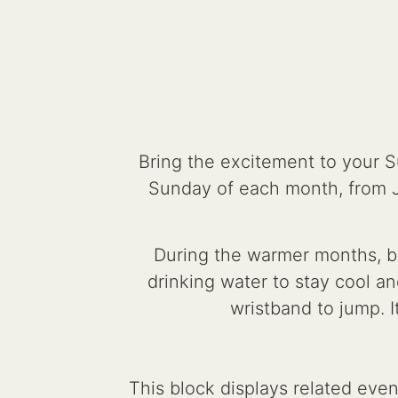
Bring the excitement to your 
Sunday of each month, from 
During the warmer months, be
drinking water to stay cool an
wristband to jump. I
This block displays related eve