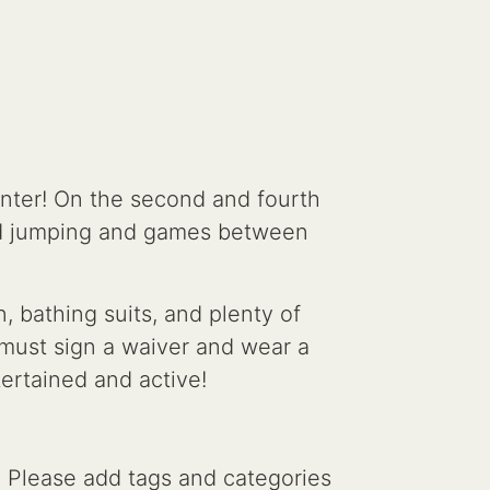
nter! On the second and fourth
ed jumping and games between
 bathing suits, and plenty of
s must sign a waiver and wear a
tertained and active!
. Please add tags and categories