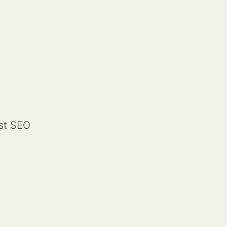
st SEO