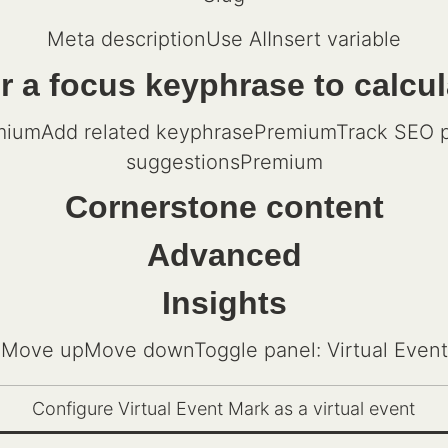
Meta descriptionUse AIInsert variable
 a focus keyphrase to calcu
iumAdd related keyphrasePremiumTrack SEO pe
suggestionsPremium
Cornerstone content
Advanced
Insights
Move upMove downToggle panel: Virtual Event
Configure Virtual Event Mark as a virtual event