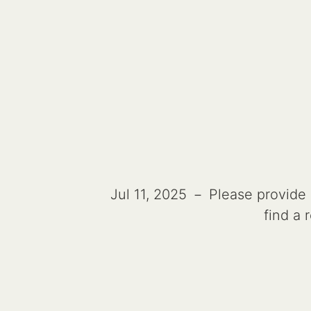
Jul 11, 2025 － Please provide a
find a 