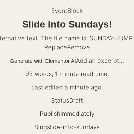
EventBlock
Slide into Sundays!
ReplaceRemove
Add an excerpt…
Generate with Elementor AI
93 words, 1 minute read time.
Last edited a minute ago.
StatusDraft
PublishImmediately
Slugslide-into-sundays