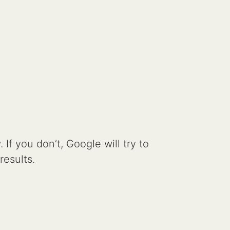
If you don’t, Google will try to
results.