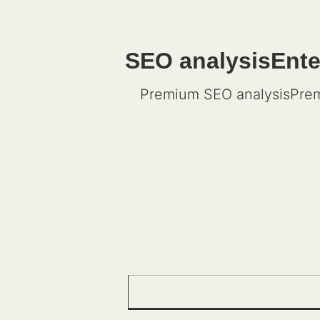
SEO analysisEnter
Premium SEO analysisPrem