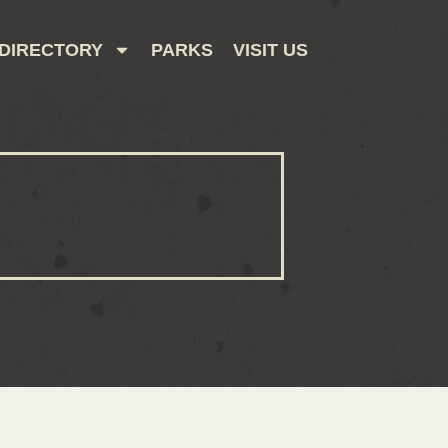
DIRECTORY
PARKS
VISIT US
CONTACT US