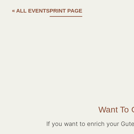
« ALL EVENTS
PRINT PAGE
Want To G
If you want to enrich your Gute