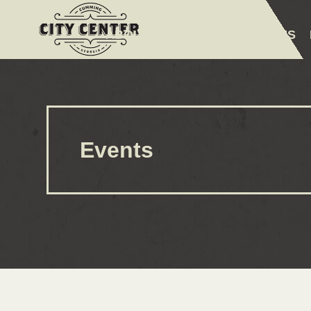
ABOUT
EVENTS
AMENITIES
Events