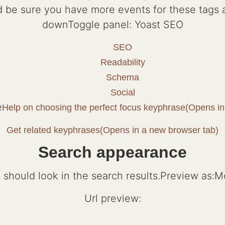
and be sure you have more events for these tag
downToggle panel: Yoast SEO
SEO
Readability
Schema
Social
e
Help on choosing the perfect focus keyphrase(Opens in
Get related keyphrases(Opens in a new browser tab)
Search appearance
should look in the search results.Preview as:Mo
Url preview: