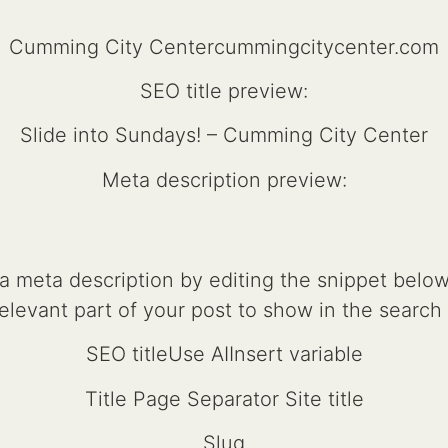
Cumming City Centercummingcitycenter.com
SEO title preview:
Slide into Sundays! – Cumming City Center
Meta description preview:
 meta description by editing the snippet below. 
relevant part of your post to show in the search 
SEO titleUse AIInsert variable
Title Page Separator Site title
Slug