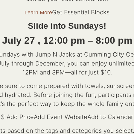
Get Essential Blocks
Learn More
Slide into Sundays!
July 27 , 12:00 pm – 8:00 pm
Sundays with Jump N Jacks at Cumming City Ce
July through December, you can enjoy unlimit
12PM and 8PM—all for just $10.
 sure to come prepared with towels, sunscreen,
d hydrated. Before joining the fun, participant
t’s the perfect way to keep the whole family en
$ Add PriceAdd Event WebsiteAdd to Calendar
nts based on the tags and categories you select