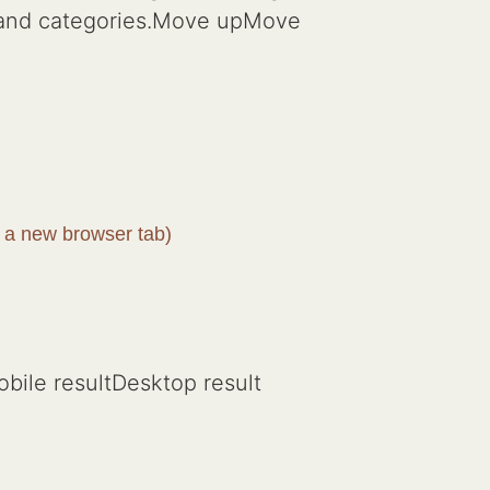
s and categories.Move upMove
 a new browser tab)
bile resultDesktop result