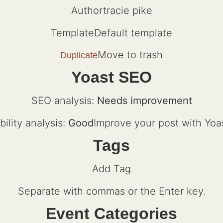
Authortracie pike
TemplateDefault template
Move to trash
Duplicate
Yoast SEO
SEO analysis:
Needs improvement
ility analysis:
Good
Improve your post with Yoa
Tags
Add Tag
Separate with commas or the Enter key.
Event Categories