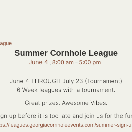
eague
Summer Cornhole League
June 4
8:00 am
5:00 pm
,
–
June 4 THROUGH July 23 (Tournament)
6 Week leagues with a tournament.
Great prizes. Awesome Vibes.
ign up before it is too late and join us for the fun
tps://leagues.georgiacornholeevents.com/summer-sign-u