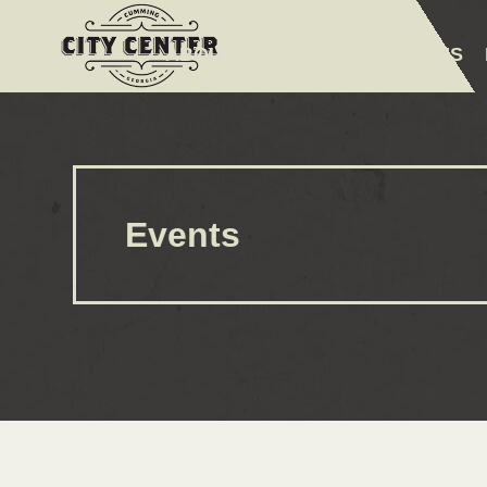
ABOUT
EVENTS
AMENITIES
Events