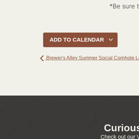
*Be sure 
ADD TO CALENDAR
Brewer's Alley Summer Social Cornhole 
Curiou
Check out our V