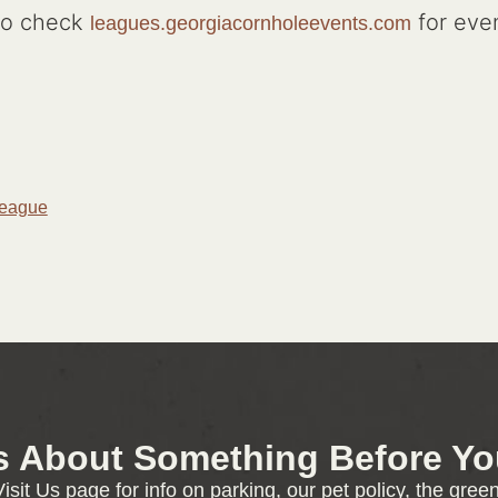
to check
for eve
leagues.georgiacornholeevents.com
League
s About Something Before You
isit Us page for info on parking, our pet policy, the gre