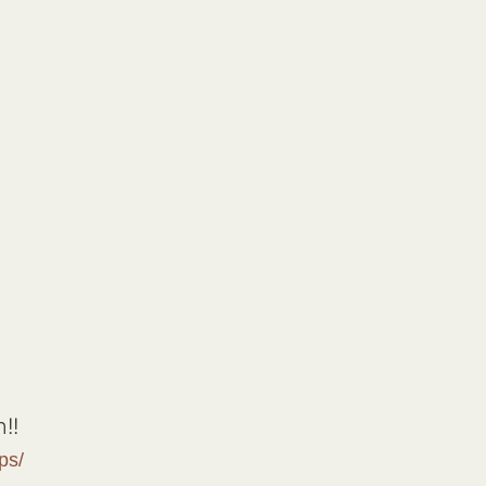
!!
ps/