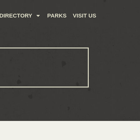
DIRECTORY
PARKS
VISIT US
CONTACT US