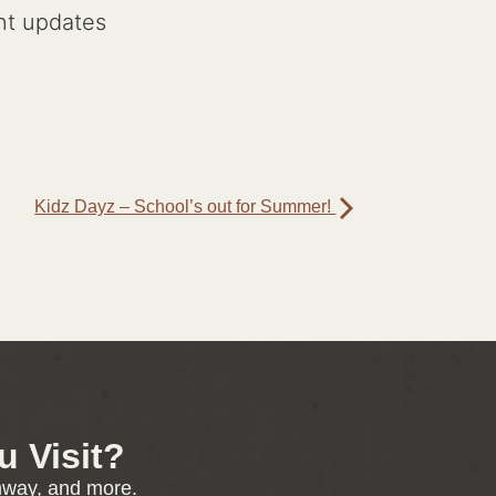
nt updates
Kidz Dayz – School’s out for Summer!
 Visit?
enway, and more.