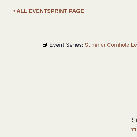
« ALL EVENTS
PRINT PAGE
Event Series:
Summer Cornhole L
S
ht