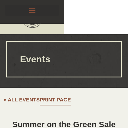
Events
« ALL EVENTS
PRINT PAGE
Summer on the Green Sale