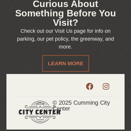
Curious About
Something Before You
Visit?
Check out our Visit Us page for info on
parking, our pet policy, the greenway, and
more.
LEARN MORE
© 2025 Cumming City
Center