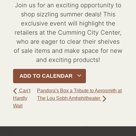
Join us for an exciting opportunity to
shop sizzling summer deals! This
exclusive event will highlight the
retailers at the Cumming City Center,
who are eager to clear their shelves
of sale items and make space for new
and exciting products!
ADD TO CALENDAR
Can't
Pandora's Box a Tribute to Aerosmith at
Hardly
The Lou Sobh Amhphitheater
Wait