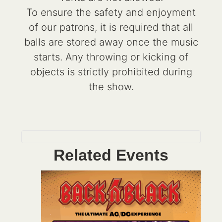
To ensure the safety and enjoyment
of our patrons, it is required that all
balls are stored away once the music
starts. Any throwing or kicking of
objects is strictly prohibited during
the show.
Related Events