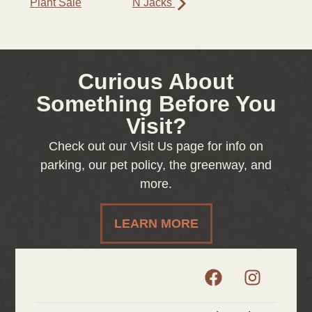
Plant Sale
N Jacks
Curious About
Something Before You
Visit?
Check out our Visit Us page for info on
parking, our pet policy, the greenway, and
more.
LEARN MORE