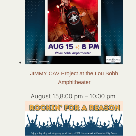
JIMMY CAV Project at the Lou Sobh
Amphitheater
August 15,8:00 pm
–
10:00 pm