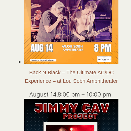
Back N Black – The Ultimate AC/DC
Experience – at Lou Sobh Amphitheater
August 14,8:00 pm
–
10:00 pm