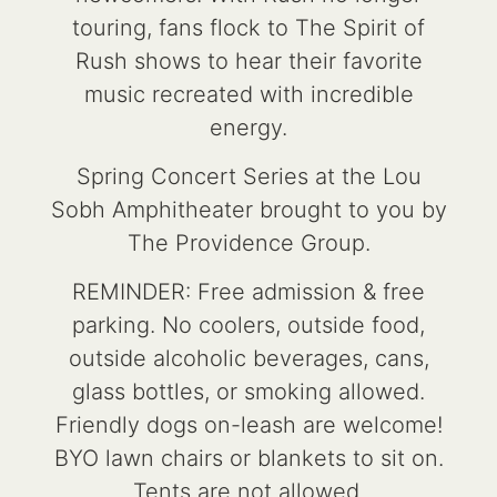
touring, fans flock to The Spirit of
Rush shows to hear their favorite
music recreated with incredible
energy.
Spring Concert Series at the Lou
Sobh Amphitheater brought to you by
The Providence Group.
REMINDER: Free admission & free
parking. No coolers, outside food,
outside alcoholic beverages, cans,
glass bottles, or smoking allowed.
Friendly dogs on-leash are welcome!
BYO lawn chairs or blankets to sit on.
Tents are not allowed.