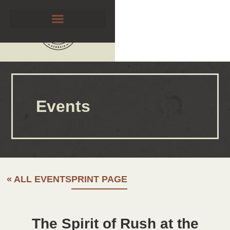
Events
« ALL EVENTS
PRINT PAGE
The Spirit of Rush at the