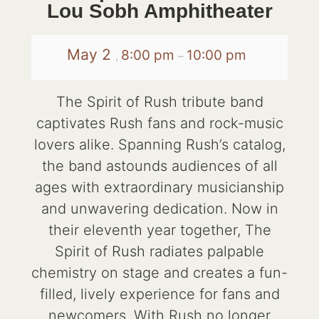
Lou Sobh Amphitheater
May 2
8:00 pm
10:00 pm
,
–
The Spirit of Rush tribute band
captivates Rush fans and rock-music
lovers alike. Spanning Rush’s catalog,
the band astounds audiences of all
ages with extraordinary musicianship
and unwavering dedication. Now in
their eleventh year together, The
Spirit of Rush radiates palpable
chemistry on stage and creates a fun-
filled, lively experience for fans and
newcomers. With Rush no longer