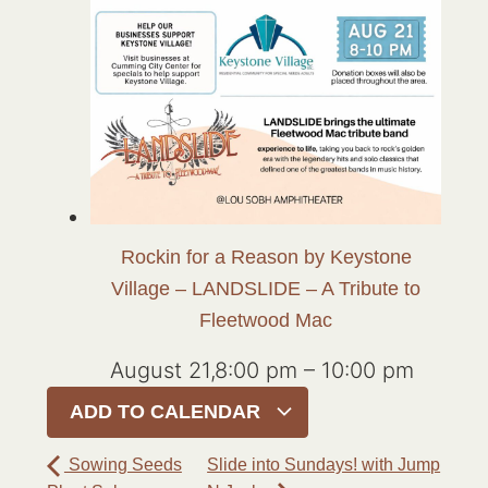
Rockin for a Reason by Keystone
Village – LANDSLIDE – A Tribute to
Fleetwood Mac
August 21,8:00 pm
–
10:00 pm
ADD TO CALENDAR
Sowing Seeds
Slide into Sundays! with Jump