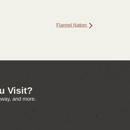
Flannel Nation
 Visit?
enway, and more.