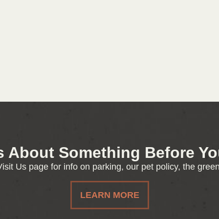
s About Something Before You
isit Us page for info on parking, our pet policy, the gre
LEARN MORE