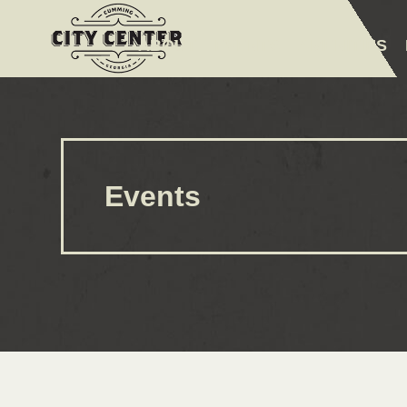
ABOUT
EVENTS
AMENITIES
Events