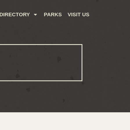
DIRECTORY
PARKS
VISIT US
CONTACT US