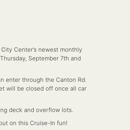
g City Center’s newest monthly
 Thursday, September 7th and
can enter through the Canton Rd.
t will be closed off once all car
ing deck and overflow lots.
ut on this Cruise-In fun!