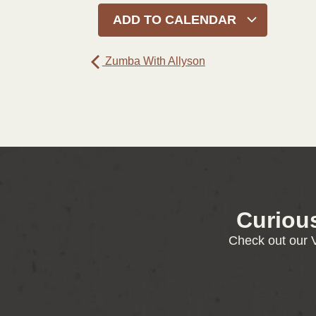
ADD TO CALENDAR
Zumba With Allyson
Curiou
Check out our V