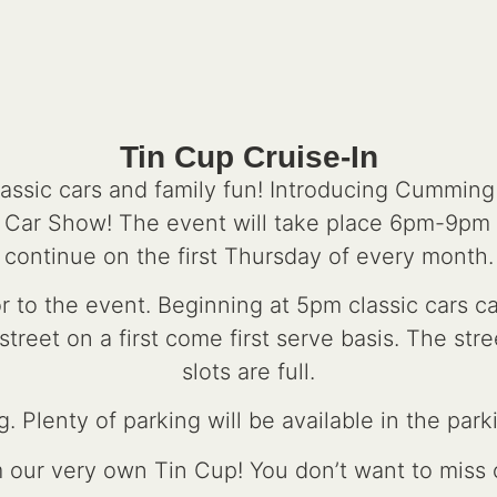
Tin Cup Cruise-In
lassic cars and family fun! Introducing Cummin
n Car Show! The event will take place 6pm-9pm
continue on the first Thursday of every month.
r to the event. Beginning at 5pm classic cars 
reet on a first come first serve basis. The stree
slots are full.
. Plenty of parking will be available in the park
m our very own Tin Cup! You don’t want to miss o