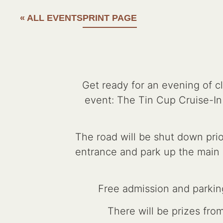
« ALL EVENTS
PRINT PAGE
Get ready for an evening of c
event: The Tin Cup Cruise-I
The road will be shut down prio
entrance and park up the main st
Free admission and parking
There will be prizes fro