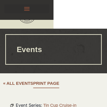
Events
« ALL EVENTS
PRINT PAGE
Event Series:
Tin Cup Cruise-in