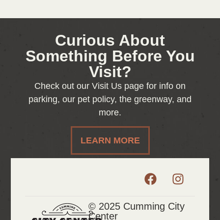
Curious About
Something Before You
Visit?
Check out our Visit Us page for info on
parking, our pet policy, the greenway, and
more.
LEARN MORE
© 2025 Cumming City
Center