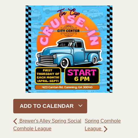
ADD TO CALENDAR
Brewer's Alley Spring Social
Spring Cornhole
Cornhole League
League