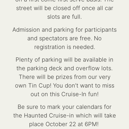
street will be closed off once all car
slots are full.
Admission and parking for participants
and spectators are free. No
registration is needed.
Plenty of parking will be available in
the parking deck and overflow lots.
There will be prizes from our very
own Tin Cup! You don’t want to miss
out on this Cruise-In fun!
Be sure to mark your calendars for
the Haunted Cruise-in which will take
place October 22 at 6PM!