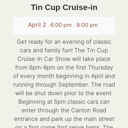
Tin Cup Cruise-in
April 2
6:00 pm
8:00 pm
,
–
Get ready for an evening of classic
cars and family fun! The Tin Cup
Cruise-In Car Show will take place
from 6pm-8pm on the first Thursday
of every month beginning in April and
running through September. The road
will be shut down prior to the event.
Beginning at 5pm classic cars can
enter through the Canton Road
entrance and park up the main street
on a first come first serve basis. The