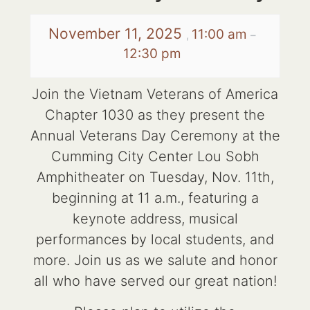
November 11, 2025
11:00 am
,
–
12:30 pm
Join the Vietnam Veterans of America
Chapter 1030 as they present the
Annual Veterans Day Ceremony at the
Cumming City Center Lou Sobh
Amphitheater on Tuesday, Nov. 11th,
beginning at 11 a.m., featuring a
keynote address, musical
performances by local students, and
more. Join us as we salute and honor
all who have served our great nation!