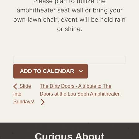
Please plan to utilize the
amphitheater seat wall or bring your
own lawn chair; event will be held rain
or shine.
ADD TO CALENDAR
Slide
The Dirty Doors - A tribute to The
into
Doors at the Lou Sobh Amphitheater
Sundays!
Curious About