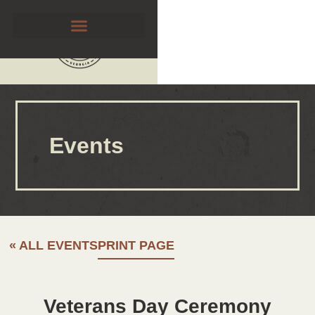
Events
« ALL EVENTS
PRINT PAGE
Veterans Day Ceremony