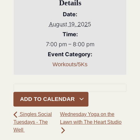
Details
Date:
August 19, 2025
Time:
7:00 pm – 8:00 pm
Event Category:
Workouts/5Ks
ADD TO CALENDAR
Singles Social
Wednesday Yoga on the
Tuesdays - The
Lawn with The Heart Studio
Well