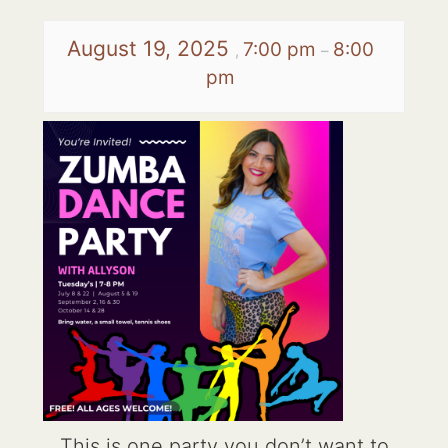
August 19, 2025
7:00 pm
8:00
,
–
pm
This is one party you don’t want to