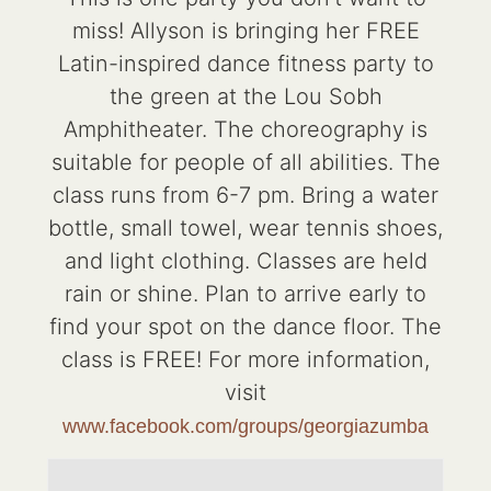
miss! Allyson is bringing her FREE
Latin-inspired dance fitness party to
the green at the Lou Sobh
Amphitheater. The choreography is
suitable for people of all abilities. The
class runs from 6-7 pm. Bring a water
bottle, small towel, wear tennis shoes,
and light clothing. Classes are held
rain or shine. Plan to arrive early to
find your spot on the dance floor. The
class is FREE! For more information,
visit
www.facebook.com/groups/georgiazumba