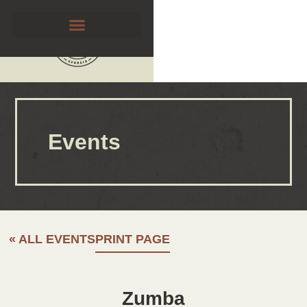
Events
« ALL EVENTS
PRINT PAGE
Zumba