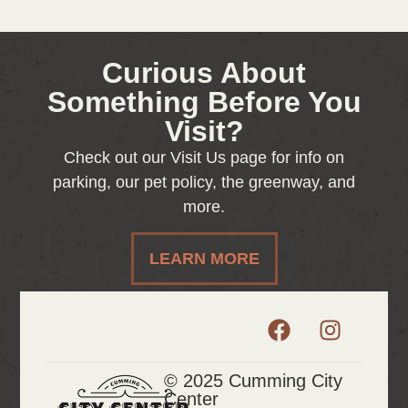
Curious About
Something Before You
Visit?
Check out our Visit Us page for info on
parking, our pet policy, the greenway, and
more.
LEARN MORE
© 2025 Cumming City
Center