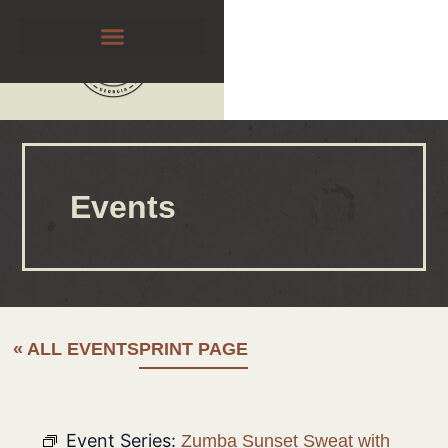
Events
« ALL EVENTS
PRINT PAGE
Event Series:
Zumba Sunset Sweat with