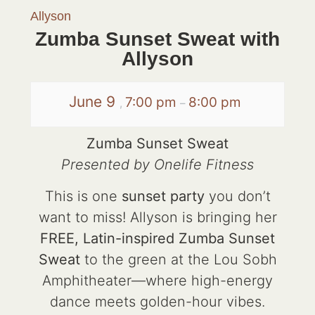
Allyson
Zumba Sunset Sweat with
Allyson
June 9
7:00 pm
8:00 pm
,
–
Zumba Sunset Sweat
Presented by Onelife Fitness
This is one
sunset party
you don’t
want to miss! Allyson is bringing her
FREE, Latin-inspired Zumba Sunset
Sweat
to the green at the Lou Sobh
Amphitheater—where high-energy
dance meets golden-hour vibes.