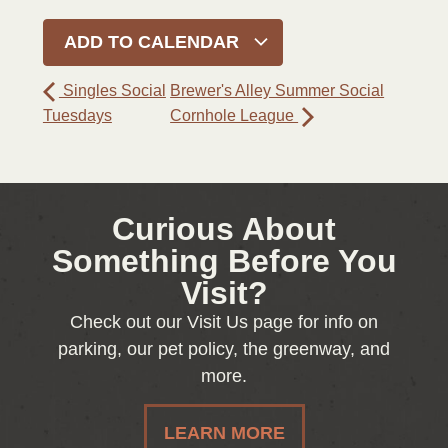
ADD TO CALENDAR
Singles Social
Brewer's Alley Summer Social
Tuesdays
Cornhole League
Curious About
Something Before You
Visit?
Check out our Visit Us page for info on
parking, our pet policy, the greenway, and
more.
LEARN MORE