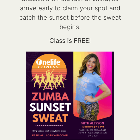
arrive early to claim your spot and
catch the sunset before the sweat
begins.
Class is FREE!