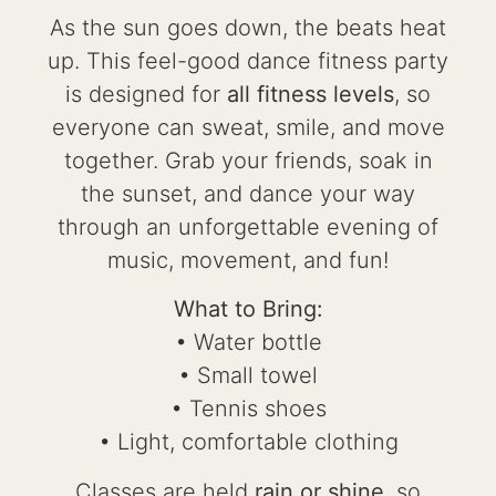
As the sun goes down, the beats heat
up. This feel-good dance fitness party
is designed for
all fitness levels
, so
everyone can sweat, smile, and move
together. Grab your friends, soak in
the sunset, and dance your way
through an unforgettable evening of
music, movement, and fun!
What to Bring:
• Water bottle
• Small towel
• Tennis shoes
• Light, comfortable clothing
Classes are held
rain or shine
, so