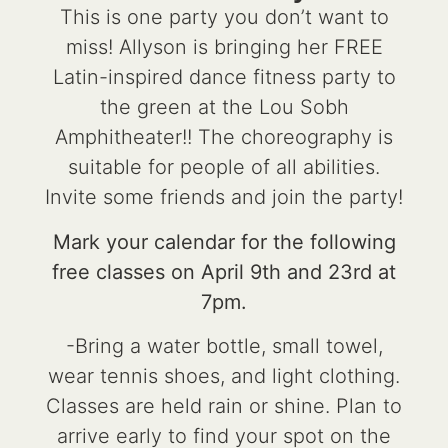
This is one party you don’t want to
miss! Allyson is bringing her FREE
Latin-inspired dance fitness party to
the green at the Lou Sobh
Amphitheater!! The choreography is
suitable for people of all abilities.
Invite some friends and join the party!
Mark your calendar for the following
free classes on April 9th and 23rd at
7pm.
-Bring a water bottle, small towel,
wear tennis shoes, and light clothing.
Classes are held rain or shine. Plan to
arrive early to find your spot on the