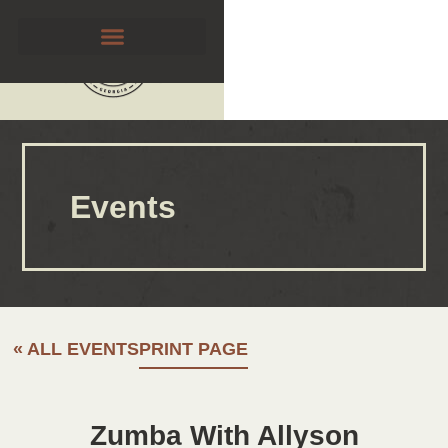
Events
« ALL EVENTS
PRINT PAGE
Zumba With Allyson