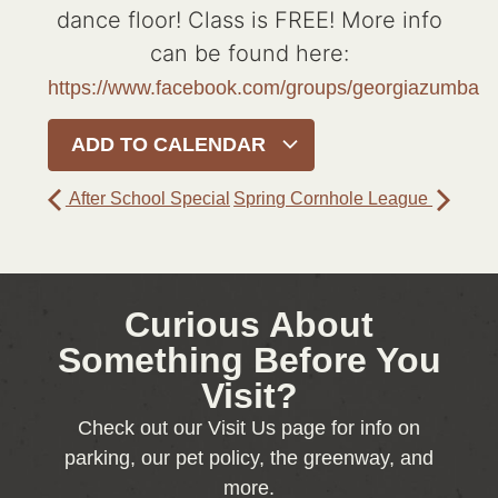
dance floor! Class is FREE! More info
can be found here:
https://www.facebook.com/groups/georgiazumba
ADD TO CALENDAR
After School Special
Spring Cornhole League
Curious About
Something Before You
Visit?
Check out our Visit Us page for info on
parking, our pet policy, the greenway, and
more.