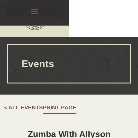
Events
« ALL EVENTS
PRINT PAGE
Zumba With Allyson