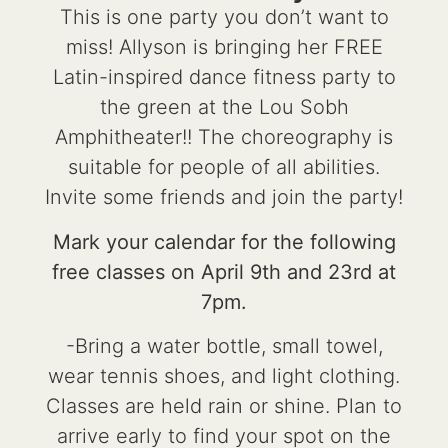
This is one party you don’t want to
miss! Allyson is bringing her FREE
Latin-inspired dance fitness party to
the green at the Lou Sobh
Amphitheater!! The choreography is
suitable for people of all abilities.
Invite some friends and join the party!
Mark your calendar for the following
free classes on April 9th and 23rd at
7pm.
-Bring a water bottle, small towel,
wear tennis shoes, and light clothing.
Classes are held rain or shine. Plan to
arrive early to find your spot on the