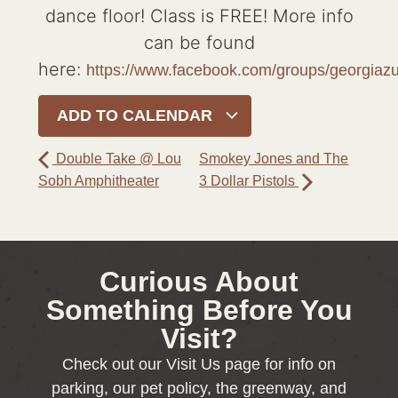
dance floor! Class is FREE! More info
can be found
here:
https://www.facebook.com/groups/georgia
ADD TO CALENDAR
Double Take @ Lou
Smokey Jones and The
Sobh Amphitheater
3 Dollar Pistols
Curious About
Something Before You
Visit?
Check out our Visit Us page for info on
parking, our pet policy, the greenway, and