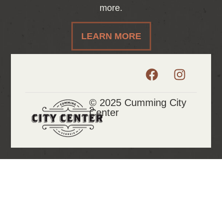
more.
LEARN MORE
© 2025 Cumming City
Center