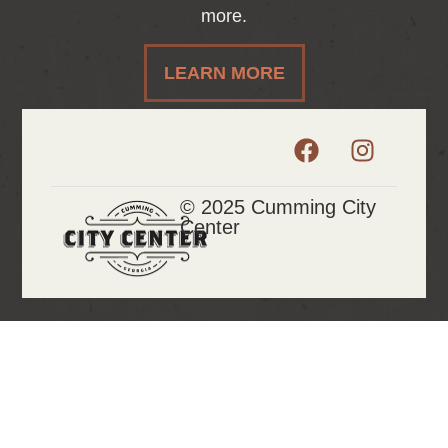
more.
LEARN MORE
© 2025 Cumming City
Center