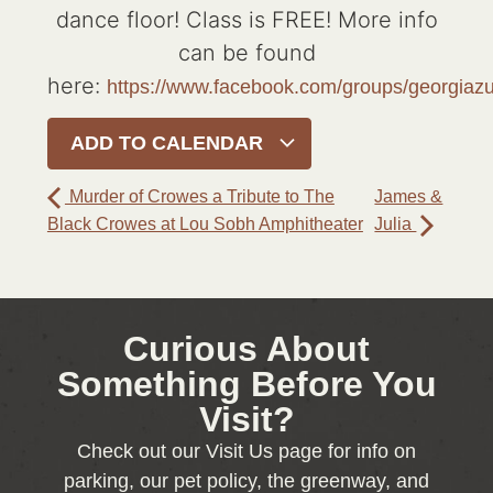
dance floor! Class is FREE! More info
can be found
here:
https://www.facebook.com/groups/georgia
ADD TO CALENDAR
Murder of Crowes a Tribute to The
James &
Black Crowes at Lou Sobh Amphitheater
Julia
Curious About
Something Before You
Visit?
Check out our Visit Us page for info on
parking, our pet policy, the greenway, and