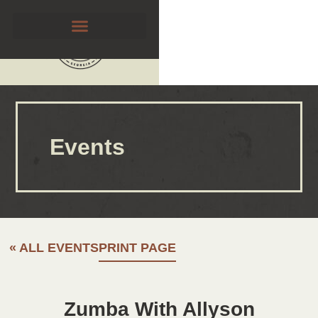
Events
« ALL EVENTS
PRINT PAGE
Zumba With Allyson