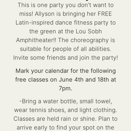
This is one party you don’t want to
miss! Allyson is bringing her FREE
Latin-inspired dance fitness party to
the green at the Lou Sobh
Amphitheater!! The choreography is
suitable for people of all abilities.
Invite some friends and join the party!
Mark your calendar for the following
free classes on June 4th and 18th at
7pm.
-Bring a water bottle, small towel,
wear tennis shoes, and light clothing.
Classes are held rain or shine. Plan to
arrive early to find your spot on the