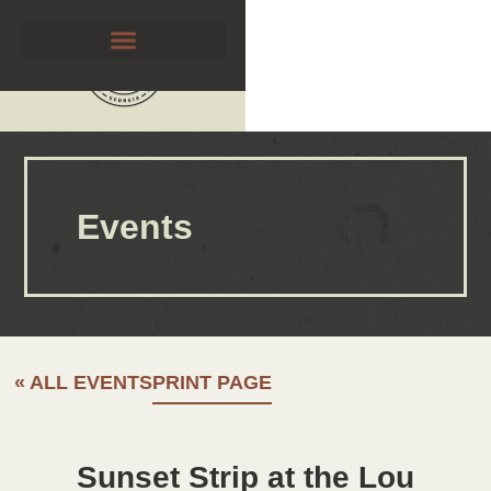
Events
« ALL EVENTS
PRINT PAGE
Sunset Strip at the Lou