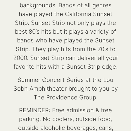
backgrounds. Bands of all genres
have played the California Sunset
Strip. Sunset Strip not only plays the
best 80’s hits but it plays a variety of
bands who have played the Sunset
Strip. They play hits from the 70’s to
2000. Sunset Strip can deliver all your
favorite hits with a Sunset Strip edge.
Summer Concert Series at the Lou
Sobh Amphitheater brought to you by
The Providence Group.
REMINDER: Free admission & free
parking. No coolers, outside food,
outside alcoholic beverages, cans,