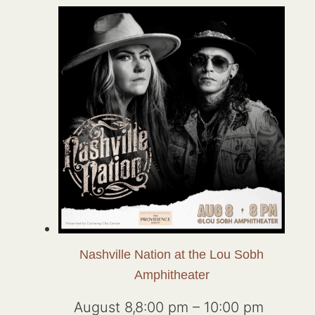
Nashville Nation at the Lou Sobh
Amphitheater
August 8,8:00 pm
–
10:00 pm