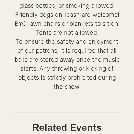
glass bottles, or smoking allowed.
Friendly dogs on-leash are welcome!
BYO lawn chairs or blankets to sit on.
Tents are not allowed.
To ensure the safety and enjoyment
of our patrons, it is required that all
balls are stored away once the music
starts. Any throwing or kicking of
objects is strictly prohibited during
the show.
Related Events