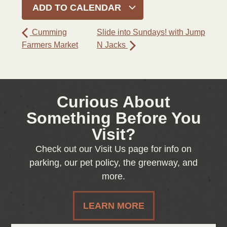
ADD TO CALENDAR
Cumming
Slide into Sundays! with Jump
Farmers Market
N Jacks
Curious About
Something Before You
Visit?
Check out our Visit Us page for info on
parking, our pet policy, the greenway, and
more.
LEARN MORE