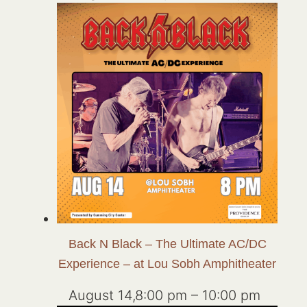
Back N Black – The Ultimate AC/DC
Experience – at Lou Sobh Amphitheater
August 14,8:00 pm
–
10:00 pm