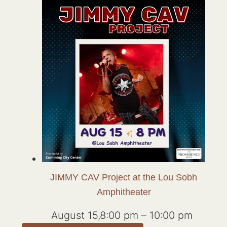
JIMMY CAV Project at the Lou Sobh
Amphitheater
August 15,8:00 pm
–
10:00 pm