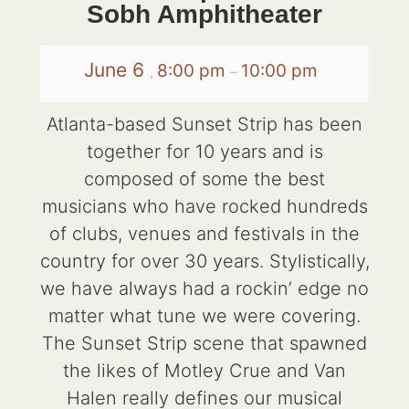
Sobh Amphitheater
June 6
8:00 pm
10:00 pm
,
–
Atlanta-based Sunset Strip has been
together for 10 years and is
composed of some the best
musicians who have rocked hundreds
of clubs, venues and festivals in the
country for over 30 years. Stylistically,
we have always had a rockin’ edge no
matter what tune we were covering.
The Sunset Strip scene that spawned
the likes of Motley Crue and Van
Halen really defines our musical