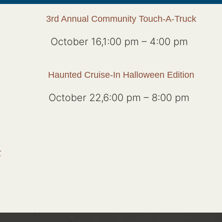
3rd Annual Community Touch-A-Truck
October 16,1:00 pm
–
4:00 pm
Haunted Cruise-In Halloween Edition
October 22,6:00 pm
–
8:00 pm
r