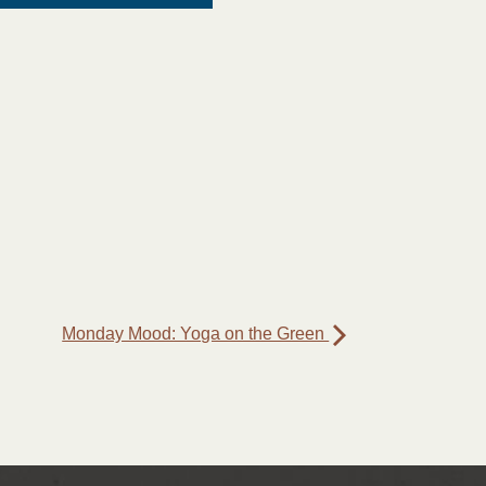
Monday Mood: Yoga on the Green