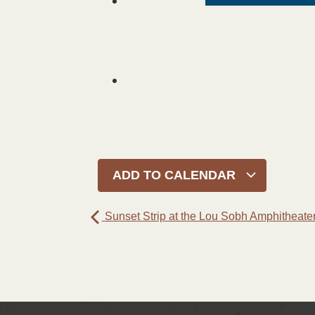
ADD TO CALENDAR
Sunset Strip at the Lou Sobh Amphitheate