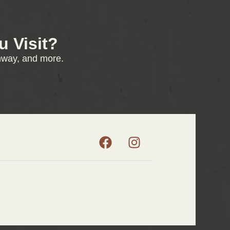
 Visit?
enway, and more.