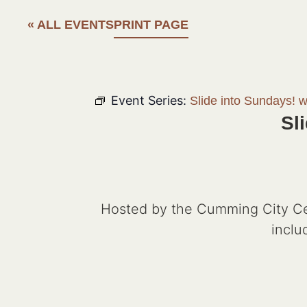
« ALL EVENTS
PRINT PAGE
Event Series:
Slide into Sundays! 
Sl
Hosted by the Cumming City Cen
inclu