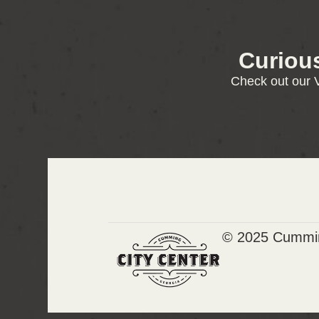
Curiou
Check out our V
© 2025 Cummin