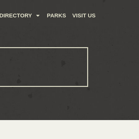
DIRECTORY
PARKS
VISIT US
CONTACT US