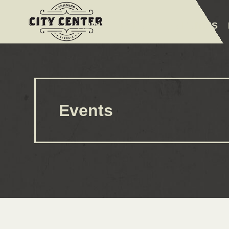
ABOUT
EVENTS
AMENITIES
Events