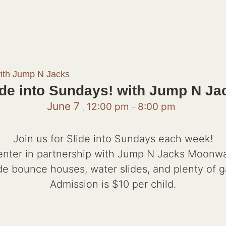
with Jump N Jacks
ide into Sundays! with Jump N Ja
June 7
12:00 pm
8:00 pm
,
–
Join us for Slide into Sundays each week!
ter in partnership with Jump N Jacks Moonwalks
de bounce houses, water slides, and plenty of 
Admission is $10 per child.