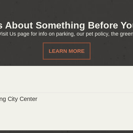
s About Something Before You
isit Us page for info on parking, our pet policy, the gre
LEARN MORE
g City Center