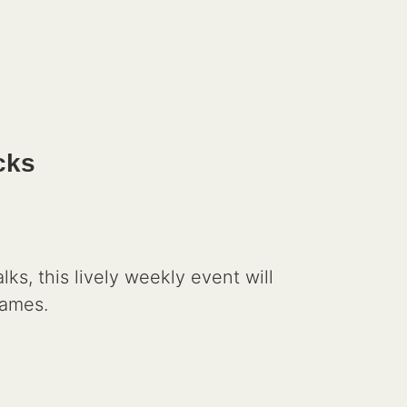
cks
, this lively weekly event will
games.