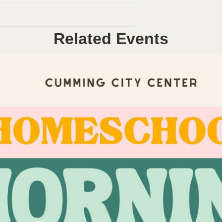
Related Events