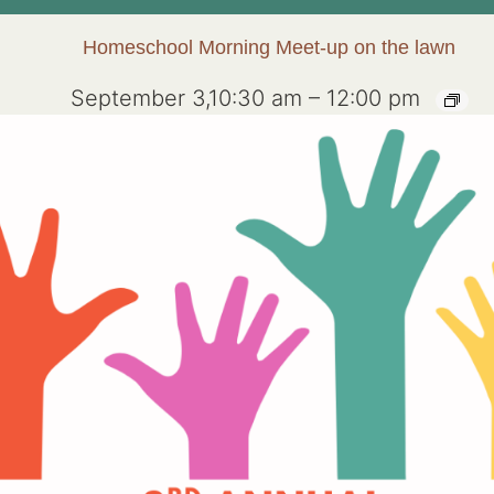
Homeschool Morning Meet-up on the lawn
September 3,10:30 am
–
12:00 pm