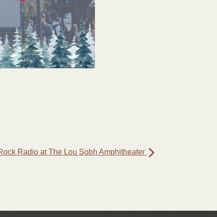
Rock Radio at The Lou Sobh Amphitheater