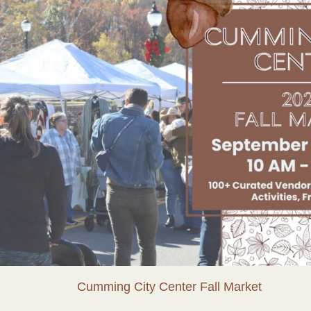
Cumming City Center Fall Market