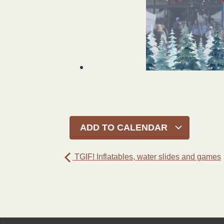
ADD TO CALENDAR
TGIF! Inflatables, water slides and games