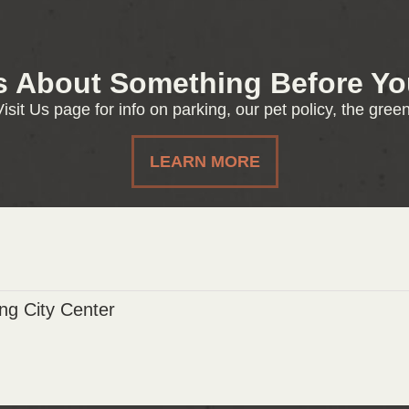
s About Something Before You
isit Us page for info on parking, our pet policy, the gre
LEARN MORE
g City Center