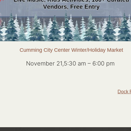
Cumming City Center Winter/Holiday Market
November 21,5:30 am
–
6:00 pm
Dock 