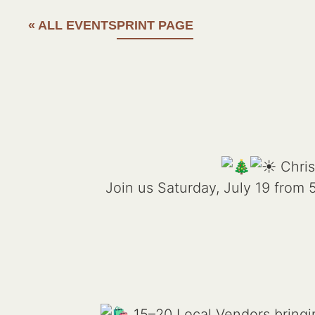
« ALL EVENTS
PRINT PAGE
Chris
Join us Saturday, July 19 from
15–20 Local Vendors bringin