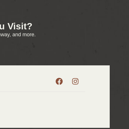
 Visit?
enway, and more.