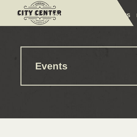
ABOUT
EVENTS
AMENITIES
Events