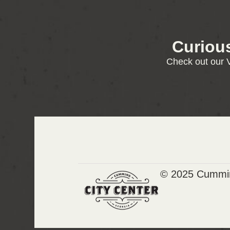
Curiou
Check out our V
© 2025 Cummin