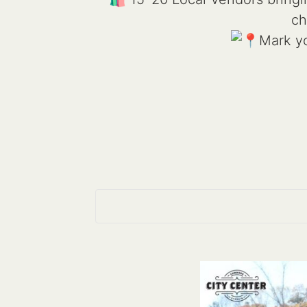
ch
Mark yo