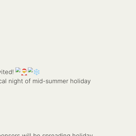
vited!
cal night of mid-summer holiday
onsors will be spreading holiday