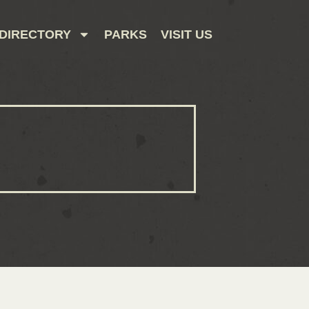
DIRECTORY
PARKS
VISIT US
CONTACT US