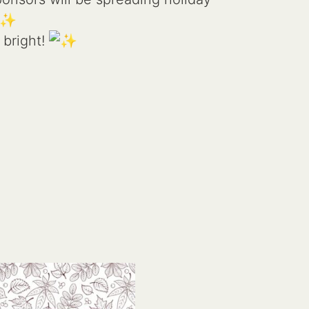
 bright!