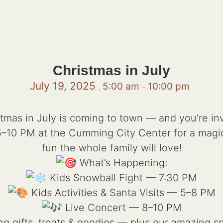
Christmas in July
July 19, 2025
5:00 am
10:00 pm
,
–
tmas in July is coming to town — and you’re in
 5–10 PM at the Cumming City Center for a magi
fun the whole family will love!
What’s Happening:
Kids Snowball Fight — 7:30 PM
Kids Activities & Santa Visits — 5–8 PM
Live Concert — 8–10 PM
g gifts, treats & goodies — plus our amazing sp