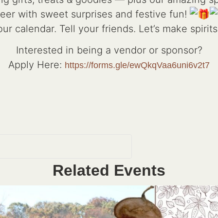
eer with sweet surprises and festive fun!
ur calendar. Tell your friends. Let’s make spirits
Interested in being a vendor or sponsor?
Apply Here:
https://forms.gle/ewQkqVaa6uni6v2t7
Related Events