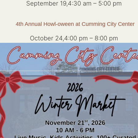
September 19,4:30 am
–
5:00 pm
4th Annual Howl-oween at Cumming City Center
October 24,4:00 pm
–
8:00 pm