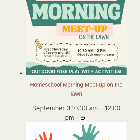
Homeschool Morning Meet-up on the
lawn
September 3,10:30 am
–
12:00
pm