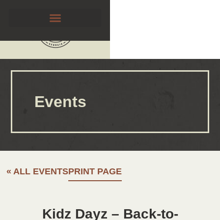
Events
« ALL EVENTS
PRINT PAGE
Kidz Dayz – Back-to-