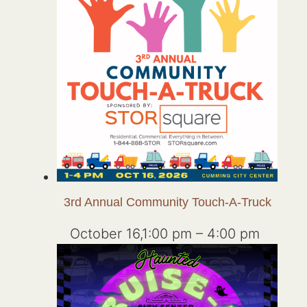
3rd Annual Community Touch-A-Truck
October 16,1:00 pm
–
4:00 pm