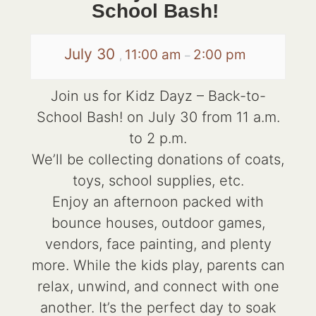
School Bash!
July 30
11:00 am
2:00 pm
,
–
Join us for Kidz Dayz – Back-to-
School Bash! on July 30 from 11 a.m.
to 2 p.m.
We’ll be collecting donations of coats,
toys, school supplies, etc.
Enjoy an afternoon packed with
bounce houses, outdoor games,
vendors, face painting, and plenty
more. While the kids play, parents can
relax, unwind, and connect with one
another. It’s the perfect day to soak