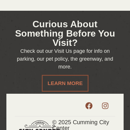
Curious About
Something Before You
Visit?
Check out our Visit Us page for info on
parking, our pet policy, the greenway, and
more.
LEARN MORE
© 2025 Cumming City
Center