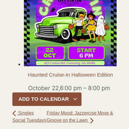
Haunted Cruise-In Halloween Edition
October 22,6:00 pm
–
8:00 pm
ADD TO CALENDAR
Singles
Friday Mood: Jazzercise Move &
Social Tuesdays
Groove on the Lawn