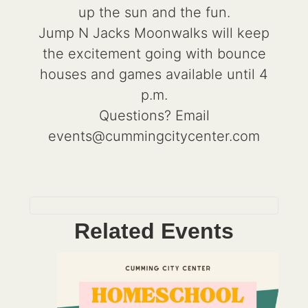
up the sun and the fun.
Jump N Jacks Moonwalks will keep
the excitement going with bounce
houses and games available until 4
p.m.
Questions? Email
events@cummingcitycenter.com
Related Events