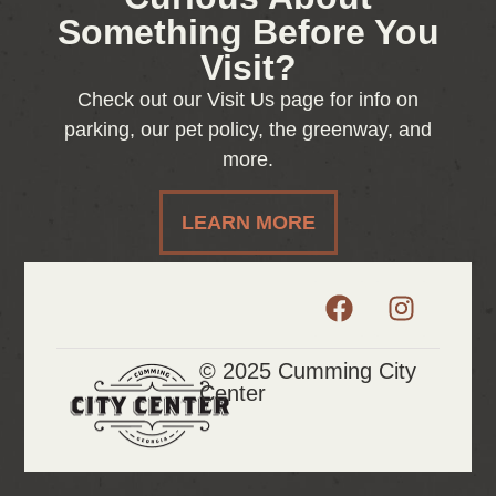
Something Before You
Visit?
Check out our Visit Us page for info on
parking, our pet policy, the greenway, and
more.
LEARN MORE
© 2025 Cumming City
Center