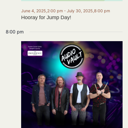
June 4, 2025,2:00 pm
-
July 30, 2025,8:00 pm
Hooray for Jump Day!
8:00 pm