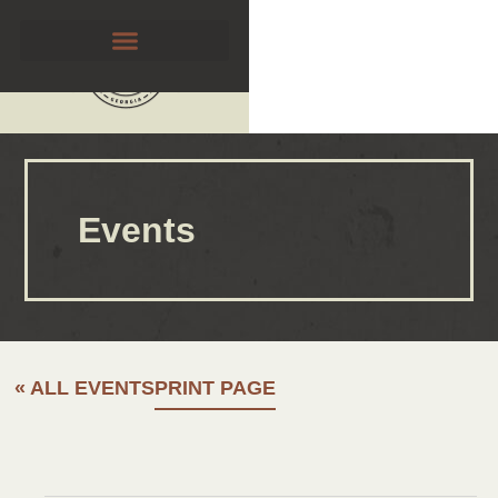
Events
« ALL EVENTS
PRINT PAGE