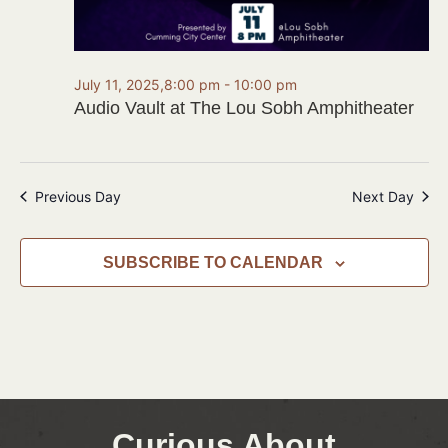
July 11, 2025,8:00 pm
-
10:00 pm
Audio Vault at The Lou Sobh Amphitheater
Previous Day
Next Day
SUBSCRIBE TO CALENDAR
Curious About