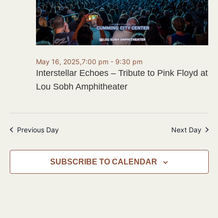
May 16, 2025,7:00 pm
-
9:30 pm
Interstellar Echoes – Tribute to Pink Floyd at
Lou Sobh Amphitheater
Previous Day
Next Day
SUBSCRIBE TO CALENDAR