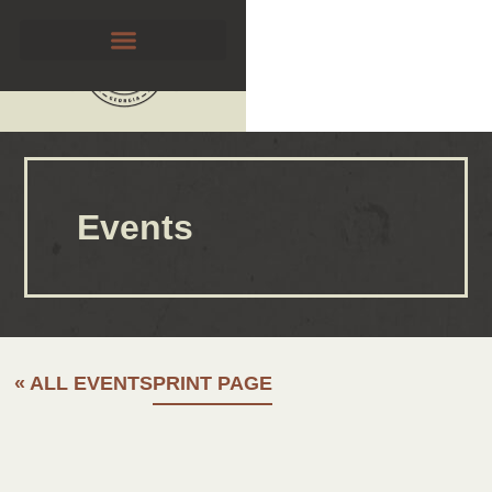
Events
« ALL EVENTS
PRINT PAGE