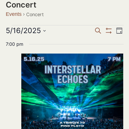
Concert
Events
Concert
Events
5/16/2025
Ev
SEARCH
DAY
Show Filter
Search
Select
Vi
date.
7:00 pm
and
Na
Views
Navigat