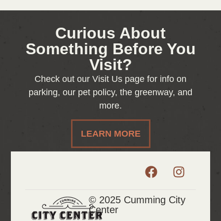
Curious About
Something Before You
Visit?
Check out our Visit Us page for info on
parking, our pet policy, the greenway, and
more.
LEARN MORE
© 2025 Cumming City
Center