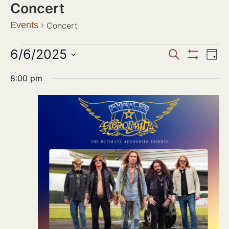
Concert
Events
Concert
Events
6/6/2025
Ev
SEARCH
DAY
Show Filter
Search
Select
Vi
date.
8:00 pm
and
Na
Views
Navigat