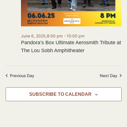
June 6, 2025,8:00 pm
-
10:00 pm
Pandora’s Box Ultimate Aerosmith Tribute at
The Lou Sobh Amphitheater
Previous Day
Next Day
SUBSCRIBE TO CALENDAR