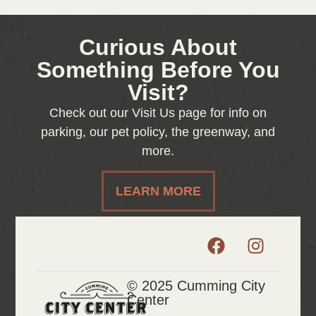
Curious About
Something Before You
Visit?
Check out our Visit Us page for info on
parking, our pet policy, the greenway, and
more.
LEARN MORE
© 2025 Cumming City
Center