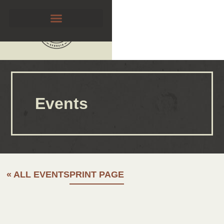
Events
« ALL EVENTS
PRINT PAGE