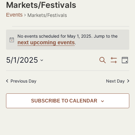
Markets/Festivals
Events
Markets/Festivals
No events scheduled for May 1, 2025. Jump to the
Notice
next upcoming events
.
Events
5/1/2025
Ev
SEARCH
DAY
Show Filter
Search
Select
Vi
date.
and
Na
Previous Day
Next Day
Views
Navigat
SUBSCRIBE TO CALENDAR