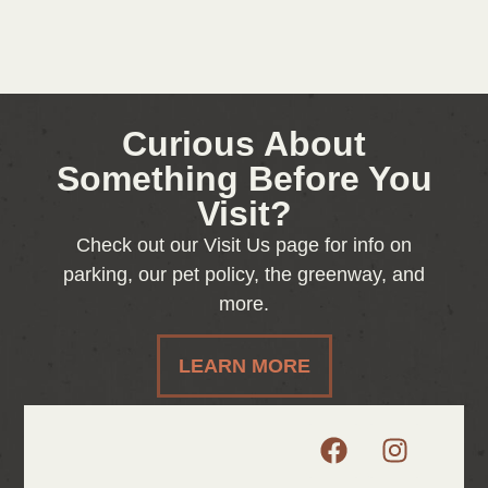
Curious About
Something Before You
Visit?
Check out our Visit Us page for info on
parking, our pet policy, the greenway, and
more.
LEARN MORE