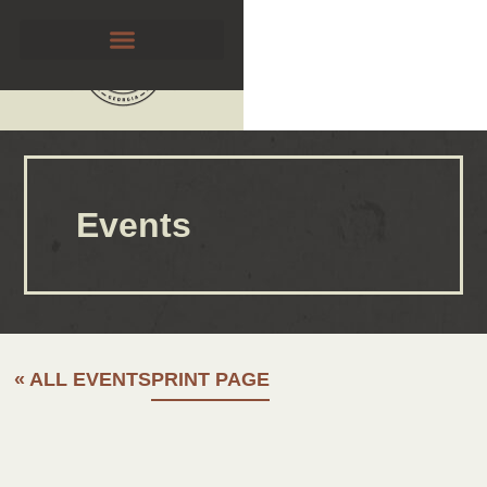
Events
« ALL EVENTS
PRINT PAGE