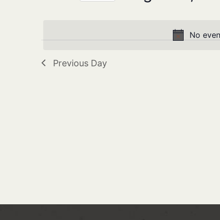
Navigation
Keyword.
Select
date.
No even
Previous Day