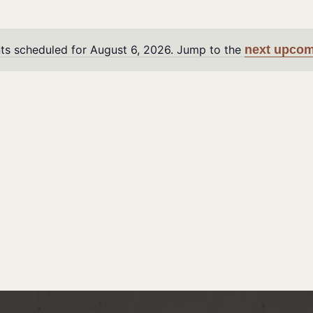
ts scheduled for August 6, 2026. Jump to the
next upcom
Notice