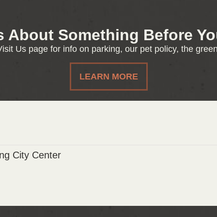
s About Something Before You
isit Us page for info on parking, our pet policy, the gre
LEARN MORE
g City Center