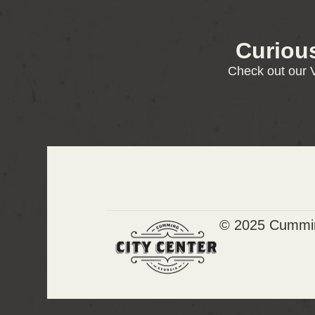
Curiou
Check out our V
© 2025 Cummin