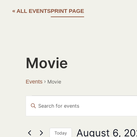
« ALL EVENTS
PRINT PAGE
Movie
Events
Movie
Events
Enter
Search
Keyword.
Search
and
for
Events
Views
August 6, 2
by
Today