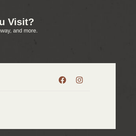
 Visit?
enway, and more.