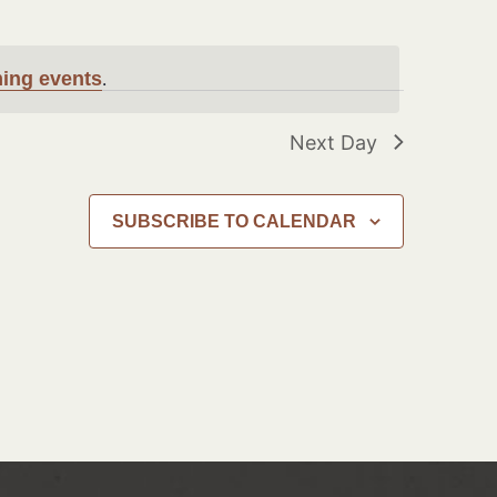
ing events
.
Next Day
SUBSCRIBE TO CALENDAR