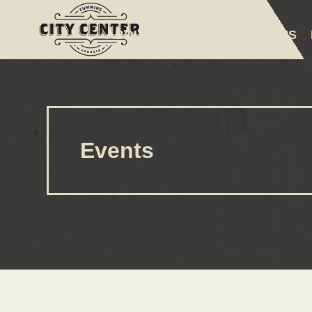
ABOUT
EVENTS
AMENITIES
Events