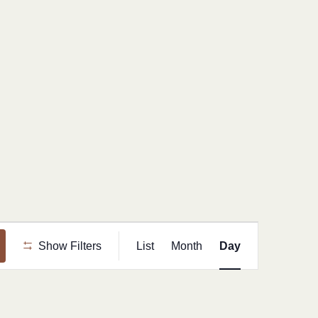
Event
Show Filters
List
Month
Day
Views
Navigation