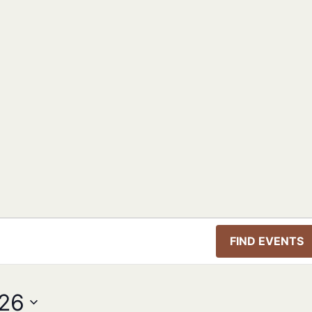
FIND EVENTS
026