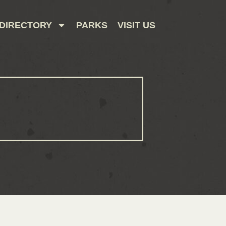
DIRECTORY
PARKS
VISIT US
CONTACT US