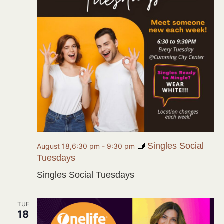
Singles Social
August 18,6:30 pm
-
9:30 pm
Tuesdays
Singles Social Tuesdays
TUE
18