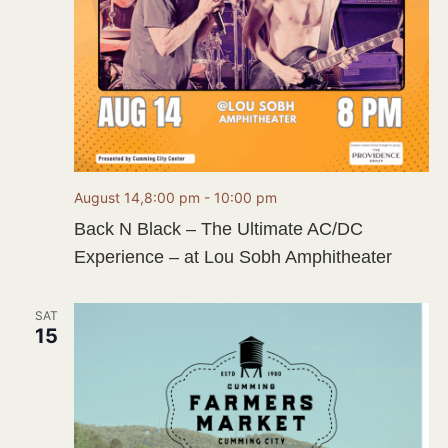
August 14,8:00 pm
-
10:00 pm
Back N Black – The Ultimate AC/DC
Experience – at Lou Sobh Amphitheater
SAT
15