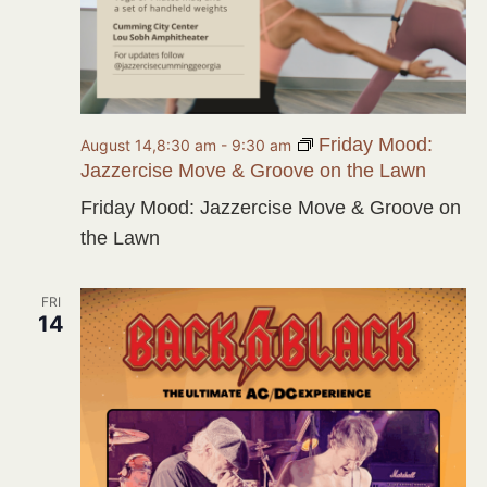
Friday Mood:
August 14,8:30 am
-
9:30 am
Jazzercise Move & Groove on the Lawn
Friday Mood: Jazzercise Move & Groove on
the Lawn
FRI
14