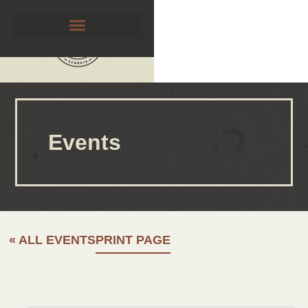
Events
« ALL EVENTS
PRINT PAGE