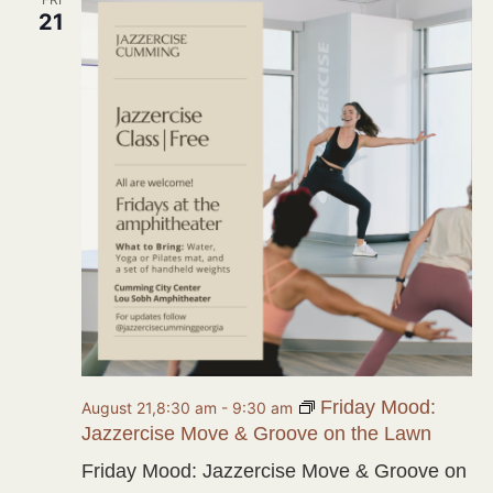
21
Friday Mood:
August 21,8:30 am
-
9:30 am
Jazzercise Move & Groove on the Lawn
Friday Mood: Jazzercise Move & Groove on