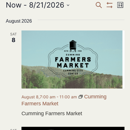
Events
Now
 - 
8/21/2026
Ev
SEARCH
LIST
Show Filter
Search
Select
Vi
date.
August 2026
and
Na
Views
SAT
8
Navigat
Cumming
August 8,7:00 am
-
11:00 am
Farmers Market
Cumming Farmers Market