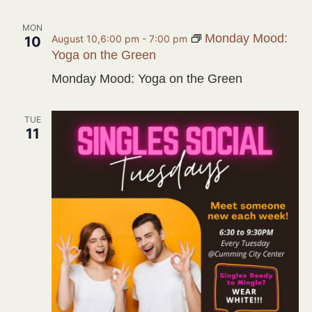
MON
Monday Mood:
August 10,6:00 pm
-
7:00 pm
10
Yoga on the Green
Monday Mood: Yoga on the Green
TUE
11