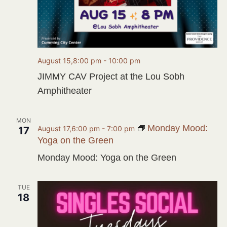
August 15,8:00 pm
-
10:00 pm
JIMMY CAV Project at the Lou Sobh
Amphitheater
MON
Monday Mood:
August 17,6:00 pm
-
7:00 pm
17
Yoga on the Green
Monday Mood: Yoga on the Green
TUE
18