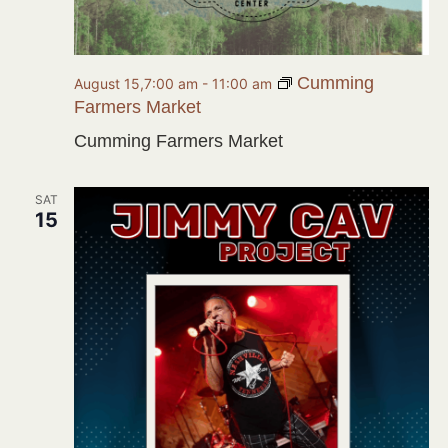
Cumming
August 15,7:00 am
-
11:00 am
Farmers Market
Cumming Farmers Market
SAT
15