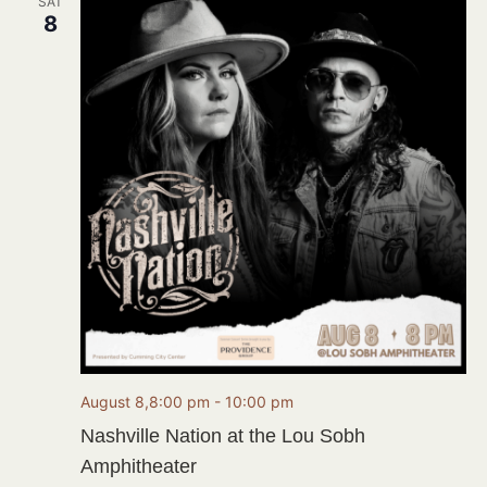
SAT
8
August 8,8:00 pm
-
10:00 pm
Nashville Nation at the Lou Sobh
Amphitheater