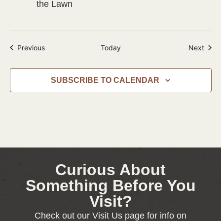
the Lawn
Events
Even
Previous
Today
Next
SUBSCRIBE TO CALENDAR
Curious About
Something Before You
Visit?
Check out our Visit Us page for info on