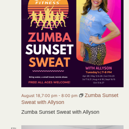
Zumba Sunset
August 18,7:00 pm
-
8:00 pm
Sweat with Allyson
Zumba Sunset Sweat with Allyson
FRI