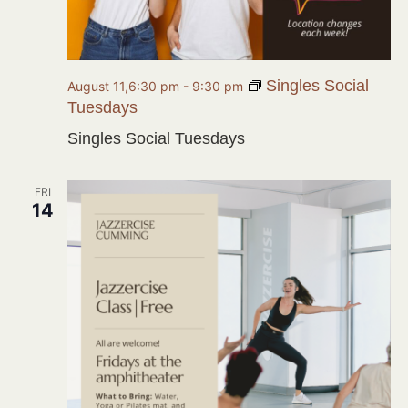
Singles Social
August 11,6:30 pm
-
9:30 pm
Tuesdays
Singles Social Tuesdays
FRI
14