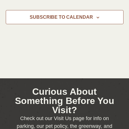
SUBSCRIBE TO CALENDAR
Curious About
Something Before You
Visit?
Check out our Visit Us page for info on
parking, our pet policy, the greenway, and