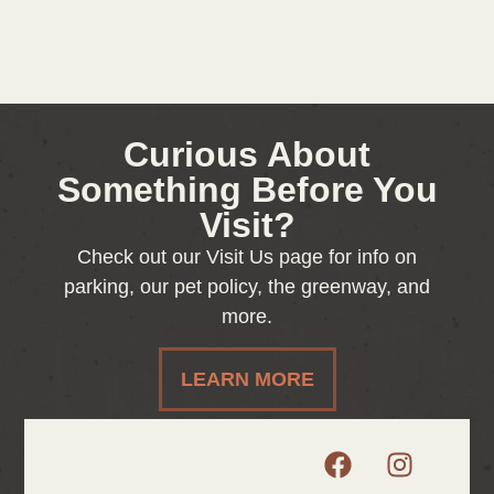
Curious About
Something Before You
Visit?
Check out our Visit Us page for info on
parking, our pet policy, the greenway, and
more.
LEARN MORE