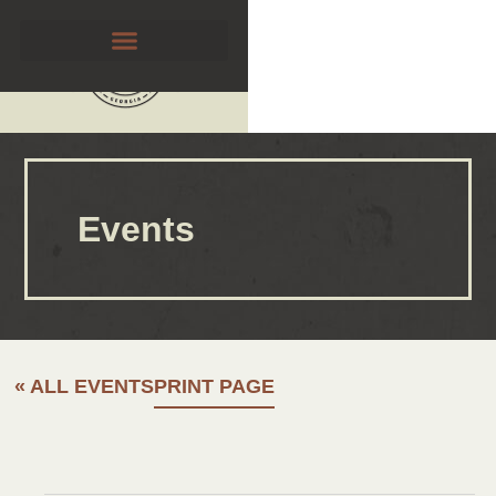
Events
« ALL EVENTS
PRINT PAGE