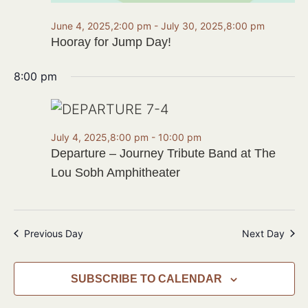
June 4, 2025,2:00 pm
-
July 30, 2025,8:00 pm
Hooray for Jump Day!
8:00 pm
July 4, 2025,8:00 pm
-
10:00 pm
Departure – Journey Tribute Band at The
Lou Sobh Amphitheater
Previous Day
Next Day
SUBSCRIBE TO CALENDAR