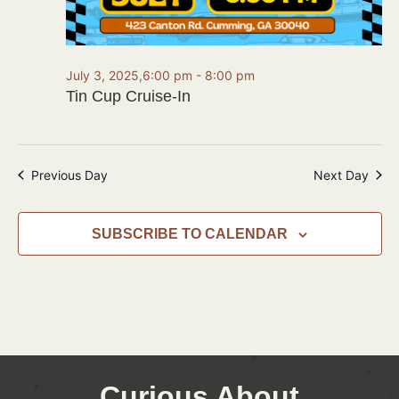
July 3, 2025,6:00 pm
-
8:00 pm
Tin Cup Cruise-In
Previous Day
Next Day
SUBSCRIBE TO CALENDAR
Curious About