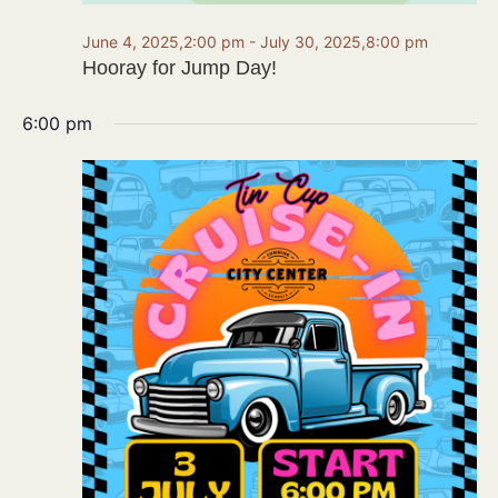
June 4, 2025,2:00 pm
-
July 30, 2025,8:00 pm
Hooray for Jump Day!
6:00 pm