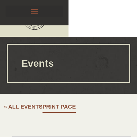
Events
« ALL EVENTS
PRINT PAGE