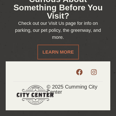
Something Before You
Visit?
Check out our Visit Us page for info on
parking, our pet policy, the greenway, and
more.
LEARN MORE
© 2025 Cumming City
Center