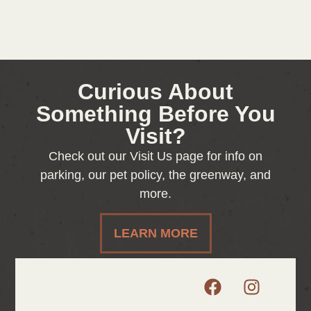
Curious About
Something Before You
Visit?
Check out our Visit Us page for info on
parking, our pet policy, the greenway, and
more.
LEARN MORE