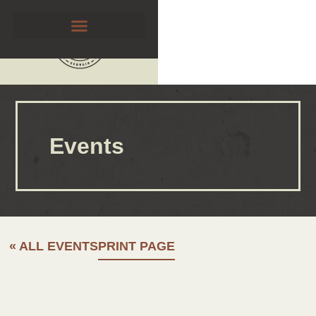
Events
« ALL EVENTS
PRINT PAGE