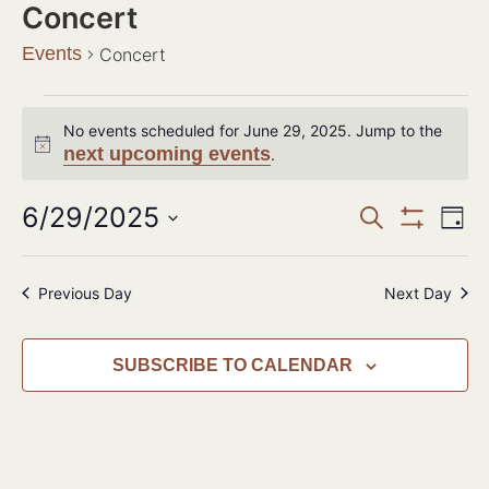
Concert
Events
Concert
No events scheduled for June 29, 2025. Jump to the
Notice
next upcoming events
.
Events
6/29/2025
Ev
SEARCH
DAY
Show Filter
Search
Select
Vi
date.
and
Na
Previous Day
Next Day
Views
Navigat
SUBSCRIBE TO CALENDAR