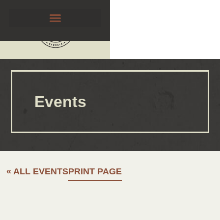
Events
« ALL EVENTS
PRINT PAGE