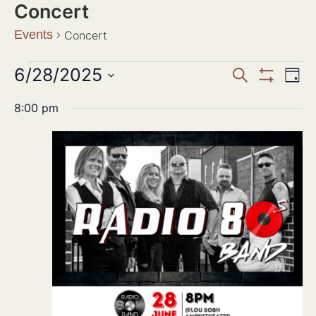
Concert
Events
Concert
Events
6/28/2025
Ev
SEARCH
DAY
Show Filter
Search
Select
Vi
date.
8:00 pm
and
Na
Views
Navigat