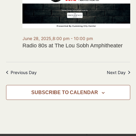
June 28, 2025,8:00 pm
-
10:00 pm
Radio 80s at The Lou Sobh Amphitheater
Previous Day
Next Day
SUBSCRIBE TO CALENDAR