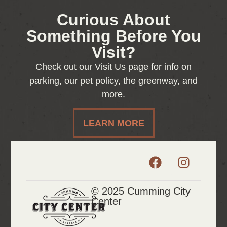
Curious About
Something Before You
Visit?
Check out our Visit Us page for info on
parking, our pet policy, the greenway, and
more.
LEARN MORE
© 2025 Cumming City
Center