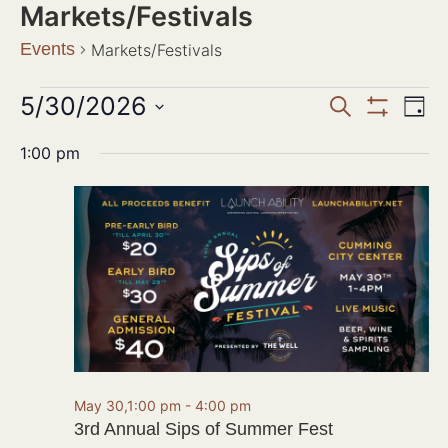
Markets/Festivals
Events
Markets/Festivals
Events
5/30/2026
Ev
SEARCH
DAY
Show Filter
Search
Select
Vi
date.
1:00 pm
and
Na
Views
Navigat
May 30,1:00 pm
-
4:00 pm
3rd Annual Sips of Summer Fest