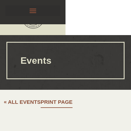
Events
« ALL EVENTS
PRINT PAGE