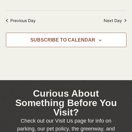
Previous Day
Next Day
SUBSCRIBE TO CALENDAR
Curious About
Something Before You
Visit?
Check out our Visit Us page for info on
parking, our pet policy, the greenway, and