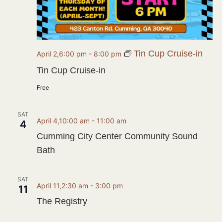
Tin Cup Cruise-in
April 2,6:00 pm
-
8:00 pm
Tin Cup Cruise-in
Free
SAT
April 4,10:00 am
-
11:00 am
4
Cumming City Center Community Sound
Bath
SAT
April 11,2:30 am
-
3:00 pm
11
The Registry