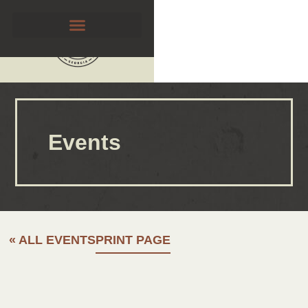
Events
« ALL EVENTS
PRINT PAGE