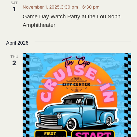
SAT
November 1, 2025,3:30 pm
-
6:30 pm
1
Game Day Watch Party at the Lou Sobh
Amphitheater
April 2026
THU
2