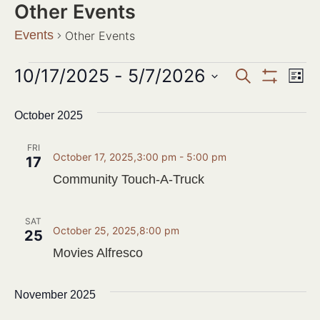
Other Events
Events
Other Events
Events
10/17/2025
 - 
5/7/2026
Ev
SEARCH
LIST
Show Filter
Search
Select
Vi
date.
October 2025
and
Na
Views
FRI
October 17, 2025,3:00 pm
-
5:00 pm
17
Navigat
Community Touch-A-Truck
SAT
October 25, 2025,8:00 pm
25
Movies Alfresco
November 2025