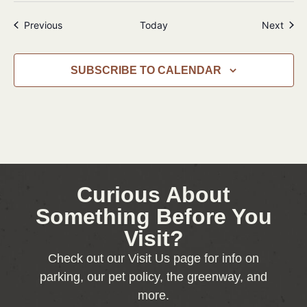
Events
Even
Previous
Today
Next
SUBSCRIBE TO CALENDAR
Curious About
Something Before You
Visit?
Check out our Visit Us page for info on
parking, our pet policy, the greenway, and
more.