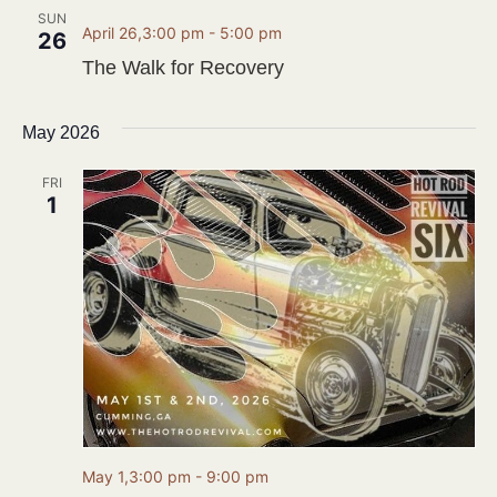
SUN
April 26,3:00 pm
-
5:00 pm
26
The Walk for Recovery
May 2026
FRI
1
May 1,3:00 pm
-
9:00 pm