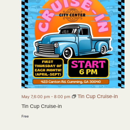
Tin Cup Cruise-in
May 7,6:00 pm
-
8:00 pm
Tin Cup Cruise-in
Free