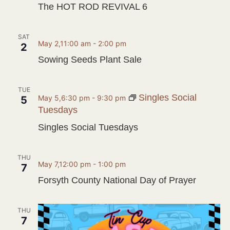
The HOT ROD REVIVAL 6
SAT
May 2,11:00 am
-
2:00 pm
2
Sowing Seeds Plant Sale
TUE
Singles Social
May 5,6:30 pm
-
9:30 pm
5
Tuesdays
Singles Social Tuesdays
THU
May 7,12:00 pm
-
1:00 pm
7
Forsyth County National Day of Prayer
THU
7