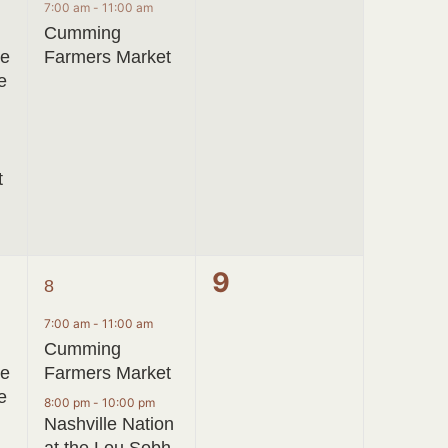
event,
events,
7:00 am
-
11:00 am
Cumming
ve
Farmers Market
e
t
2
0
9
8
events,
events,
7:00 am
-
11:00 am
Cumming
ve
Farmers Market
e
8:00 pm
-
10:00 pm
Nashville Nation