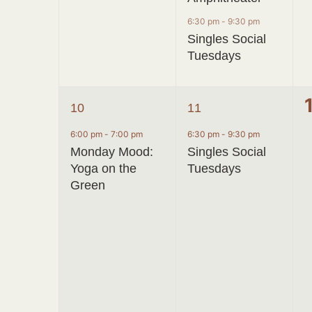
6:30 pm
-
9:30 pm
Singles Social
Tuesdays
1
1
10
11
event,
event,
6:00 pm
-
7:00 pm
6:30 pm
-
9:30 pm
Monday Mood:
Singles Social
Yoga on the
Tuesdays
Green