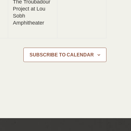
The Troubadour
Project at Lou
Sobh
Amphitheater
SUBSCRIBE TO CALENDAR