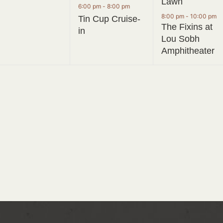
Lawn
6:00 pm
-
8:00 pm
8:00 pm
-
10:00 pm
Tin Cup Cruise-
The Fixins at
in
Lou Sobh
Amphitheater