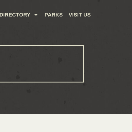
DIRECTORY
PARKS
VISIT US
CONTACT US