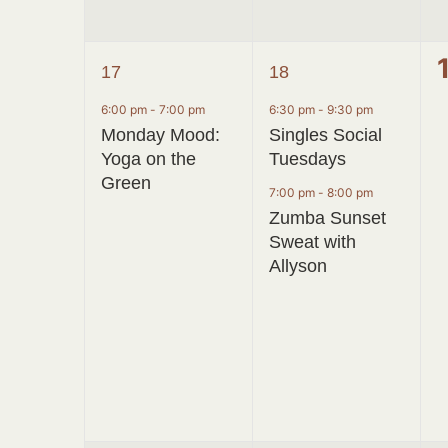
1
2
17
18
event,
events,
6:00 pm
-
7:00 pm
6:30 pm
-
9:30 pm
Monday Mood:
Singles Social
Yoga on the
Tuesdays
Green
7:00 pm
-
8:00 pm
Zumba Sunset
Sweat with
Allyson