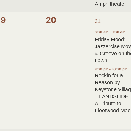
Amphitheater
0
0
2
19
20
21
events,
events,
events,
8:30 am
-
9:30 am
Friday Mood:
Jazzercise Mo
& Groove on th
Lawn
8:00 pm
-
10:00 pm
Rockin for a
Reason by
Keystone Villa
– LANDSLIDE 
A Tribute to
Fleetwood Mac