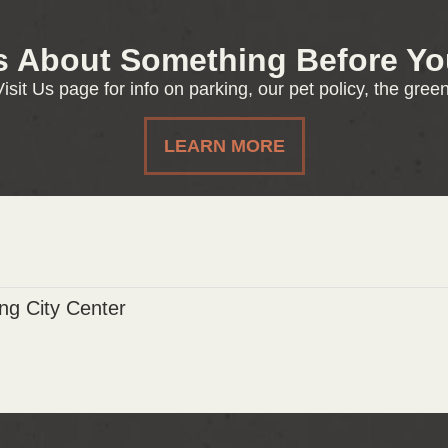
s About Something Before You
isit Us page for info on parking, our pet policy, the gre
LEARN MORE
g City Center