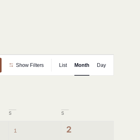
Event
Show Filters
List
Month
Day
Views
Navigation
S
S
1
0
2
1