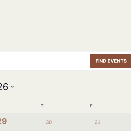
FIND EVENTS
26
T
F
0
1
2
29
30
31