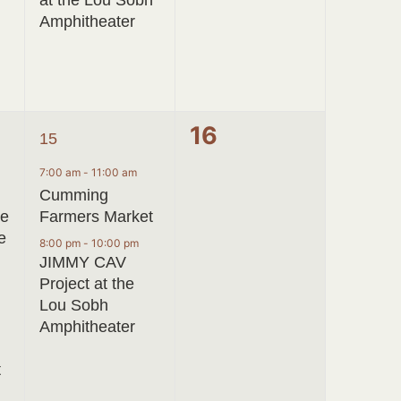
at the Lou Sobh
Amphitheater
2
0
16
15
events,
events,
7:00 am
-
11:00 am
Cumming
ve
Farmers Market
e
8:00 pm
-
10:00 pm
JIMMY CAV
Project at the
Lou Sobh
Amphitheater
t