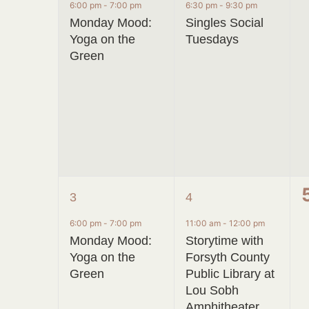
event,
event,
6:00 pm
-
7:00 pm
6:30 pm
-
9:30 pm
Monday Mood:
Singles Social
Yoga on the
Tuesdays
Green
1
2
3
4
event,
events,
6:00 pm
-
7:00 pm
11:00 am
-
12:00 pm
Monday Mood:
Storytime with
Yoga on the
Forsyth County
Green
Public Library at
Lou Sobh
Amphitheater