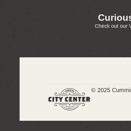
Curiou
Check out our V
© 2025 Cummin