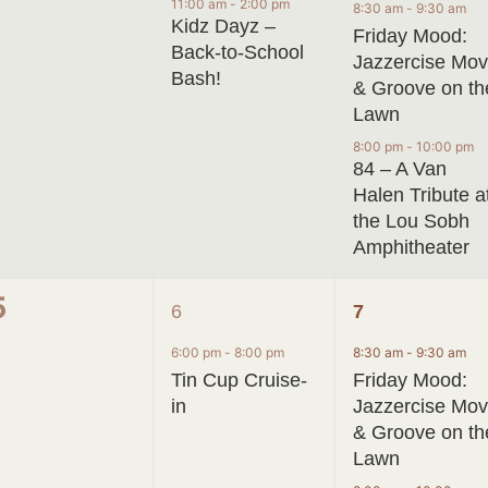
events,
event,
events,
11:00 am
-
2:00 pm
8:30 am
-
9:30 am
Kidz Dayz –
Friday Mood:
Back-to-School
Jazzercise Mo
Bash!
& Groove on th
Lawn
8:00 pm
-
10:00 pm
84 – A Van
Halen Tribute a
the Lou Sobh
Amphitheater
0
1
2
5
6
7
events,
event,
events,
6:00 pm
-
8:00 pm
8:30 am
-
9:30 am
Tin Cup Cruise-
Friday Mood:
in
Jazzercise Mo
& Groove on th
Lawn