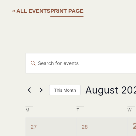
« ALL EVENTS
PRINT PAGE
Events
Enter
Search
Keyword.
Search
and
for
Events
Views
August 20
by
This Month
Navigation
Keyword.
Select
date.
Calendar
M
T
W
of
1
1
27
28
Events