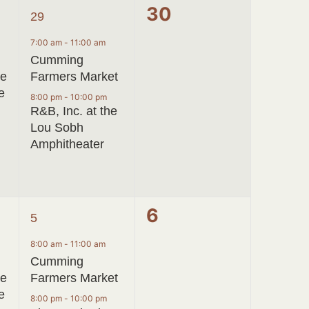
2
0
30
29
events,
events,
7:00 am
-
11:00 am
Cumming
ve
Farmers Market
e
8:00 pm
-
10:00 pm
R&B, Inc. at the
Lou Sobh
Amphitheater
2
0
6
5
events,
events,
8:00 am
-
11:00 am
Cumming
ve
Farmers Market
e
8:00 pm
-
10:00 pm