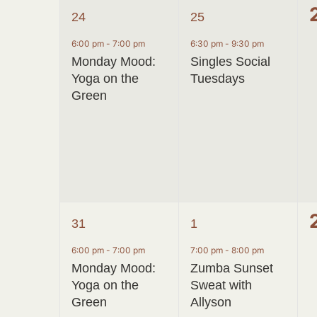
1
1
24
25
event,
event,
6:00 pm
-
7:00 pm
6:30 pm
-
9:30 pm
Monday Mood:
Singles Social
Yoga on the
Tuesdays
Green
1
1
31
1
event,
event,
6:00 pm
-
7:00 pm
7:00 pm
-
8:00 pm
Monday Mood:
Zumba Sunset
Yoga on the
Sweat with
Green
Allyson