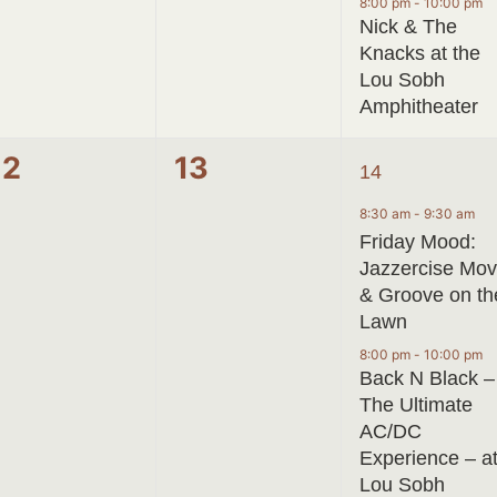
8:00 pm
-
10:00 pm
Nick & The
Knacks at the
Lou Sobh
Amphitheater
0
0
2
12
13
14
events,
events,
events,
8:30 am
-
9:30 am
Friday Mood:
Jazzercise Mo
& Groove on th
Lawn
8:00 pm
-
10:00 pm
Back N Black –
The Ultimate
AC/DC
Experience – a
Lou Sobh