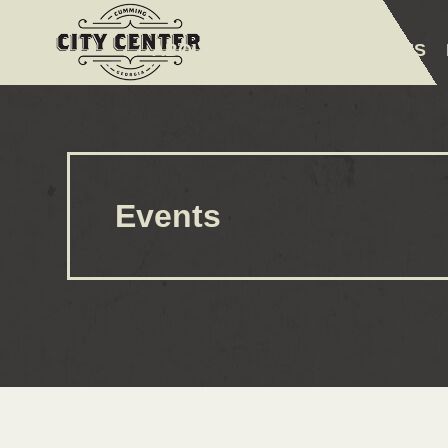
ABOUT
EVENTS
AMENITIES
Events