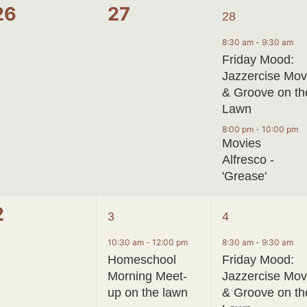
0
0
2
26
27
28
events,
events,
events,
8:30 am
-
9:30 am
Friday Mood:
Jazzercise Mo
& Groove on th
Lawn
8:00 pm
-
10:00 pm
Movies
Alfresco -
'Grease'
0
2
2
2
3
4
events,
events,
events,
10:30 am
-
12:00 pm
8:30 am
-
9:30 am
Homeschool
Friday Mood:
Morning Meet-
Jazzercise Mo
up on the lawn
& Groove on th