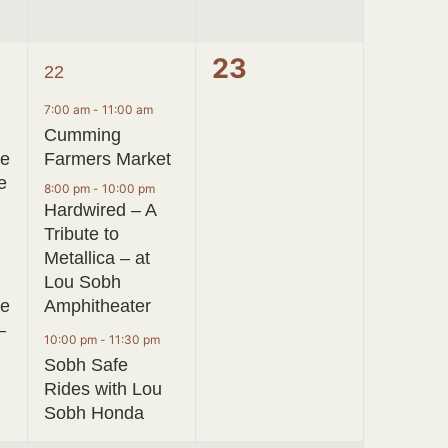
3
0
23
22
events,
events,
7:00 am
-
11:00 am
Cumming
ve
Farmers Market
e
8:00 pm
-
10:00 pm
Hardwired – A
Tribute to
Metallica – at
Lou Sobh
ge
Amphitheater
–
10:00 pm
-
11:30 pm
Sobh Safe
Rides with Lou
Sobh Honda