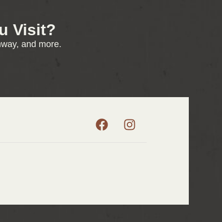
 Visit?
enway, and more.